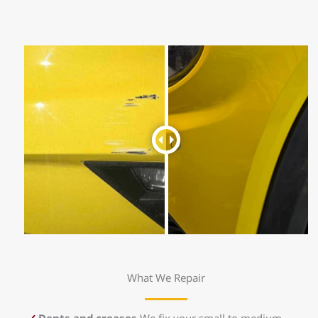
What We Repair