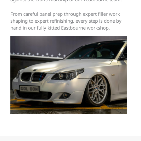
From careful panel prep through expert filler work
shaping to expert refinishing, every step is done by
hand in our fully kitted Eastbourne workshop.