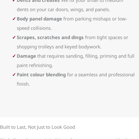
Dents and creases
We fix your small to medium
dents on your car doors, wings, and panels.
Body panel damage
from parking mishaps or low-
speed collisions.
Scrapes, scratches and dings
from tight spaces or
shopping trolleys and keyed bodywork.
Damage
that requires sanding, filling, priming and full
paint refinishing.
Paint colour blending
for a seamless and professional
finish.
Built to Last, Not Just to Look Good