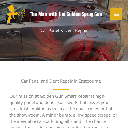
Skip
to
The Man with the Golden Spray Gun
content
Car Panel & Dent Repair
Car Panel and Dent Repair in Eastbourne
Our mission at Golden Gun Smart Repair is high-
quality panel and dent repair work that leaves your
cars finish looking as fresh as the day it rolled out of
the show-room. A minor bump, a low speed scrape, or
the inevitable car-park ding all stand little chance
against the crafts-manship of our Eastbourne team.