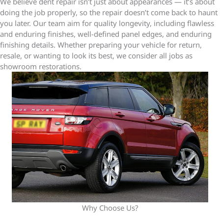
We believe dent repair isn’t just about appearances — it’s about
doing the job properly, so the repair doesn’t come back to haunt
you later. Our team aim for quality longevity, including flawless
and enduring finishes, well-defined panel edges, and enduring
finishing details. Whether preparing your vehicle for return,
resale, or wanting to look its best, we consider all jobs as
showroom restorations.
Why Choose Us?