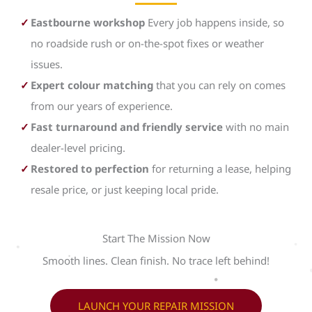
Eastbourne workshop
Every job happens inside, so
no roadside rush or on-the-spot fixes or weather
issues.
Expert colour matching
that you can rely on comes
from our years of experience.
Fast turnaround and friendly service
with no main
dealer-level pricing.
Restored to perfection
for returning a lease, helping
resale price, or just keeping local pride.
Start The Mission Now
Smooth lines. Clean finish. No trace left behind!
LAUNCH YOUR REPAIR MISSION