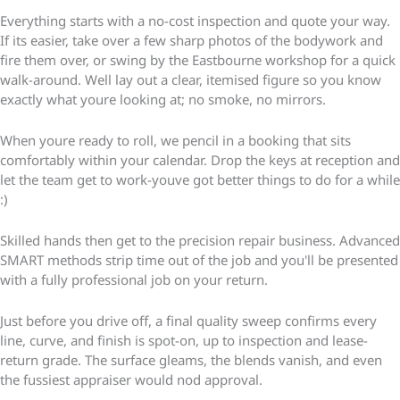
Everything starts with a no-cost inspection and quote your way.
If its easier, take over a few sharp photos of the bodywork and
fire them over, or swing by the Eastbourne workshop for a quick
walk-around. Well lay out a clear, itemised figure so you know
exactly what youre looking at; no smoke, no mirrors.
When youre ready to roll, we pencil in a booking that sits
comfortably within your calendar. Drop the keys at reception and
let the team get to work-youve got better things to do for a while
:)
Skilled hands then get to the precision repair business. Advanced
SMART methods strip time out of the job and you'll be presented
with a fully professional job on your return.
Just before you drive off, a final quality sweep confirms every
line, curve, and finish is spot-on, up to inspection and lease-
return grade. The surface gleams, the blends vanish, and even
the fussiest appraiser would nod approval.