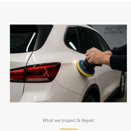
What we Inspect & Repair