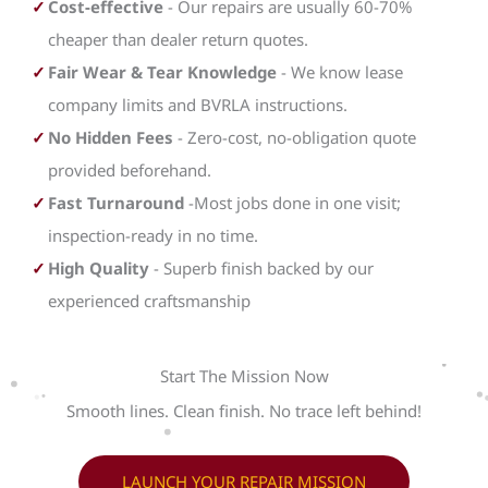
Cost-effective
- Our repairs are usually 60-70%
cheaper than dealer return quotes.
Fair Wear & Tear Knowledge
- We know lease
company limits and BVRLA instructions.
No Hidden Fees
- Zero-cost, no-obligation quote
provided beforehand.
Fast Turnaround
-Most jobs done in one visit;
inspection-ready in no time.
High Quality
- Superb finish backed by our
experienced craftsmanship
Start The Mission Now
Smooth lines. Clean finish. No trace left behind!
LAUNCH YOUR REPAIR MISSION