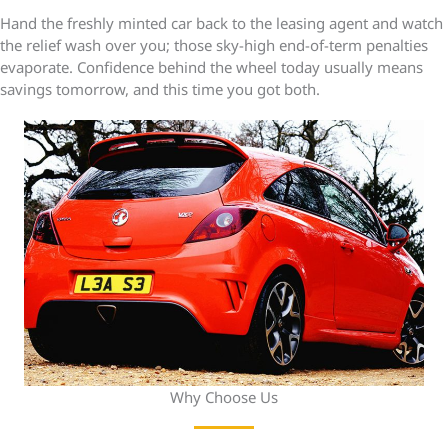
Hand the freshly minted car back to the leasing agent and watch
the relief wash over you; those sky-high end-of-term penalties
evaporate. Confidence behind the wheel today usually means
savings tomorrow, and this time you got both.
Why Choose Us