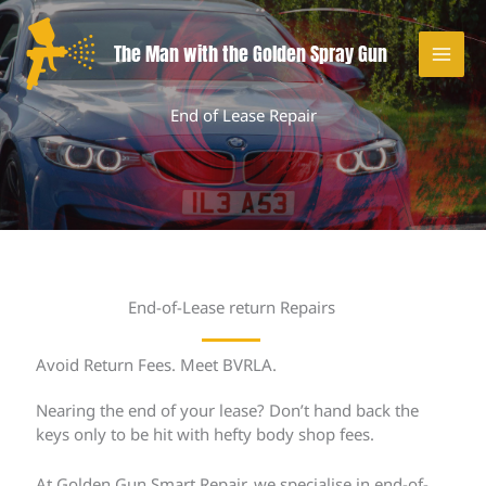
Skip
to
The Man with the Golden Spray Gun
content
End of Lease Repair
End-of-Lease return Repairs
Avoid Return Fees. Meet BVRLA.
Nearing the end of your lease? Don’t hand back the
keys only to be hit with hefty body shop fees.
At Golden Gun Smart Repair, we specialise in end-of-