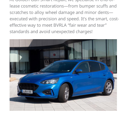
lease cosmetic restorations—from bumper scuffs and
scratches to alloy wheel damage and minor dents—
executed with precision and speed. It’s the smart, cost-
effective way to meet BVRLA “fair wear and tear”
standards and avoid unexpected charges!