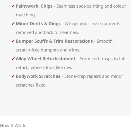
Paintwork, Chips
- Seamless spot-painting and colour
matching.
Minor Dents & Dings
- We get your lease car dents
removed and back to near new.
Bumper Scuffs & Trim Restorations
- Smooth,
scratch-free bumpers and trims.
Alloy Wheel Refurbishment
- From kerb rasps to full
refurb, wheels look like new.
Bodywork Scratches
- Stone-chip repairs and minor
scratches fixed.
How It Works